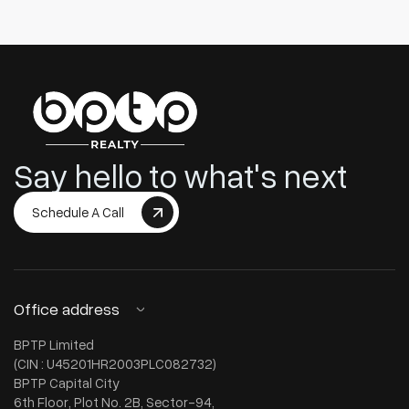
Say hello to what's next
Schedule A Call
Office address
BPTP Limited
(CIN : U45201HR2003PLC082732)
BPTP Capital City
6th Floor, Plot No. 2B, Sector-94,