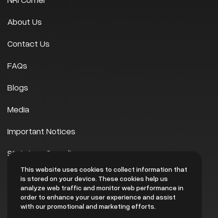
About Us
Contact Us
FAQs
Blogs
Media
Important Notices
Statutory Compliances
This website uses cookies to collect information that
Scheme of Arrangement
is stored on your device. These cookies help us
analyze web traffic and monitor web performance in
EHS
order to enhance your user experience and assist
with our promotional and marketing efforts.