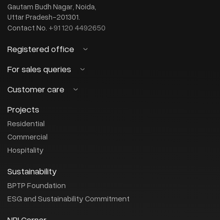
Gautam Budh Nagar, Noida,
Uttar Pradesh-201301.
+91 120 4492650
Contact No.
Registered office
BPTP Limited
For sales queries
(CIN : U45201HR2003PLC082732)
Customer care
sales@bptp.com
OT-14, 3rd Floor, Next Door, Parklands
Email:
Sector-76, Faridabad, Haryana-121 004
+91-8882-456-456
Or call us on :
Projects
customercare@bptp.com
Email:
+0129 4086272
Contact No.
+91-8044-483-333
Or call us on :
Residential
Commercial
Hospitality
Sustainability
BPTP Foundation
ESG and Sustainability Commitment
NRI Corner