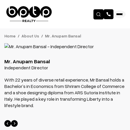
Home
About Us
Mr. Anupam Bansal
Mr. Anupam Bansal
Independent Director
With 22 years of diverse retail experience, Mr Bansal holds a
Bachelor’s in Economics from Shriram College of Commerce
and a shoe designing diploma from ARS Sutoria Institute in
Italy. He played a key role in transforming Liberty into a
lifestyle brand.