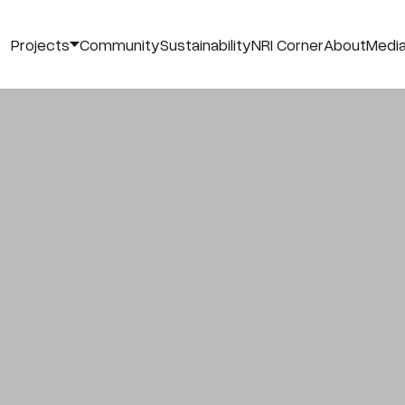
Projects
Community
Sustainability
NRI Corner
About
Medi