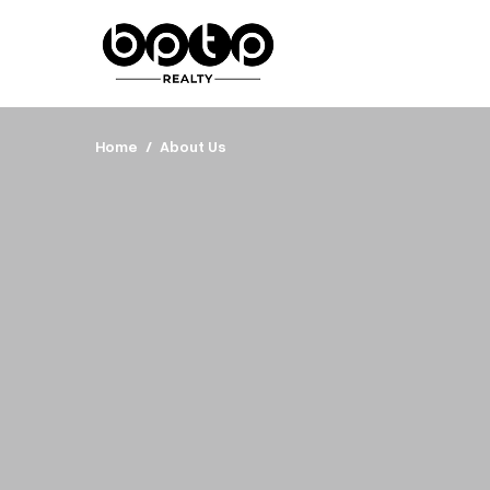
Home
About Us