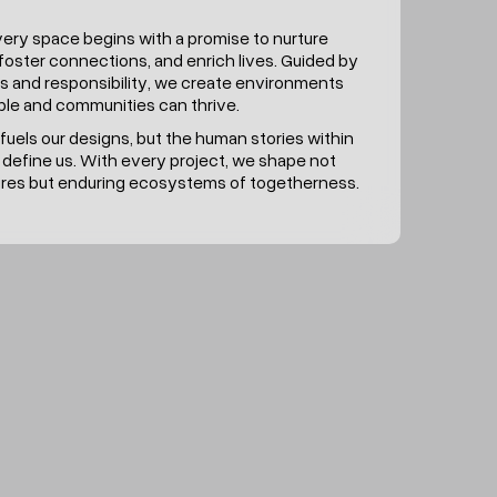
very space begins with a promise to nurture
foster connections, and enrich lives. Guided by
s and responsibility, we create environments
le and communities can thrive.
fuels our designs, but the human stories within
 define us. With every project, we shape not
tures but enduring ecosystems of togetherness.