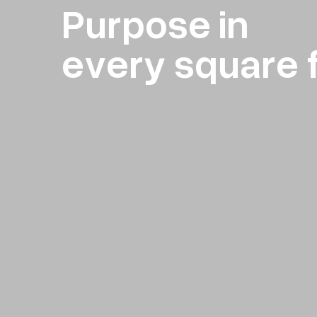
Purpose in
every square 