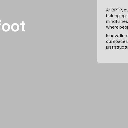
At BPTP, e
belonging, 
foot
mindfulnes
where peop
Innovation 
our spaces
just struc