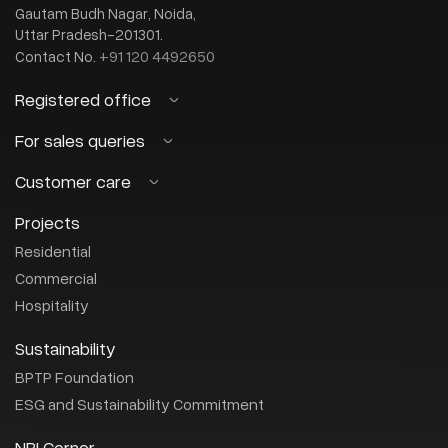
Gautam Budh Nagar, Noida,
Uttar Pradesh-201301.
+91 120 4492650
Contact No.
Registered office
BPTP Limited
For sales queries
(CIN : U45201HR2003PLC082732)
Customer care
sales@bptp.com
OT-14, 3rd Floor, Next Door, Parklands
Email:
Sector-76, Faridabad, Haryana-121 004
+91-8882-456-456
Or call us on :
Projects
customercare@bptp.com
Email:
+0129 4086272
Contact No.
+91-8044-483-333
Or call us on :
Residential
Commercial
Hospitality
Sustainability
BPTP Foundation
ESG and Sustainability Commitment
NRI Corner