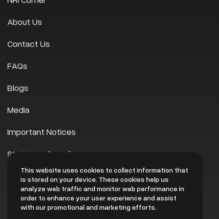
About Us
Contact Us
FAQs
Blogs
Media
Important Notices
Statutory Compliances
This website uses cookies to collect information that
Scheme of Arrangement
is stored on your device. These cookies help us
analyze web traffic and monitor web performance in
EHS
order to enhance your user experience and assist
with our promotional and marketing efforts.