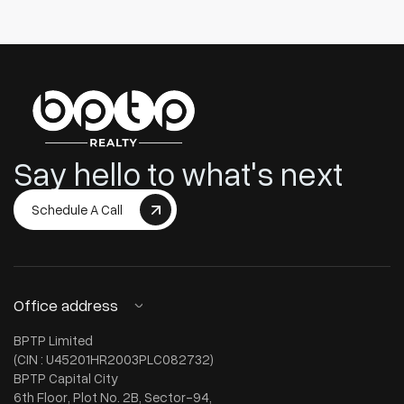
Say hello to what's next
Schedule A Call
Office address
BPTP Limited
(CIN : U45201HR2003PLC082732)
BPTP Capital City
6th Floor, Plot No. 2B, Sector-94,