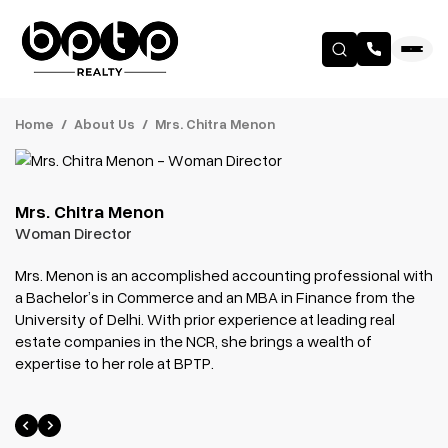
Home
About Us
Mrs. Chitra Menon
Mrs. Chitra Menon
Woman Director
Mrs. Menon is an accomplished accounting professional with
a Bachelor’s in Commerce and an MBA in Finance from the
University of Delhi. With prior experience at leading real
estate companies in the NCR, she brings a wealth of
expertise to her role at BPTP.